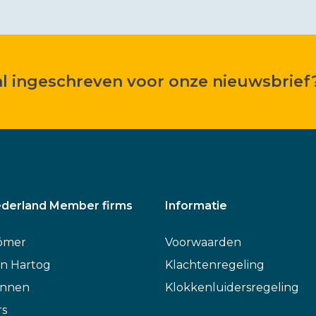
 al ingeschreven voor onze nieuwsbrief
derland Member firms
Informatie
ömer
Voorwaarden
n Hartog
Klachtenregeling
annen
Klokkenluidersregeling
rs