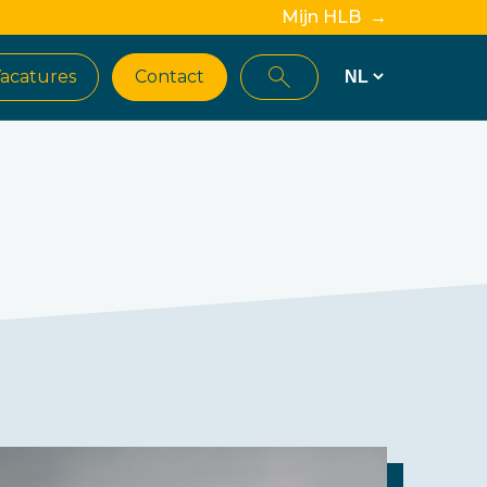
Mijn HLB →
acatures
Contact