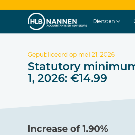
Diensten
Gepubliceerd op
mei 21, 2026
Statutory minimum 
1, 2026: €14.99
Increase of 1.90%