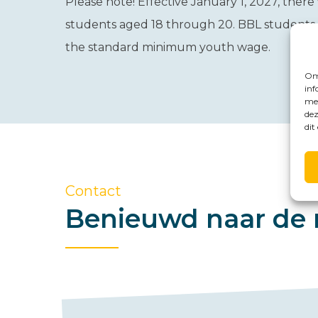
Please note!
Effective January 1, 2027, there
students aged 18 through 20. BBL students in
the standard minimum youth wage.
Om 
inf
met
dez
dit
Contact
Benieuwd naar de 