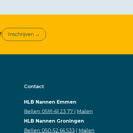
?
Inschrijven →
Contact
HLB Nannen Emmen
Bellen: 0591-61 23 77
|
Mailen
HLB Nannen Groningen
Bellen: 050-52 66 533
|
Mailen