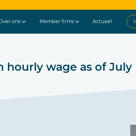
Over ons
Member firms
Actueel
V
hourly wage as of July