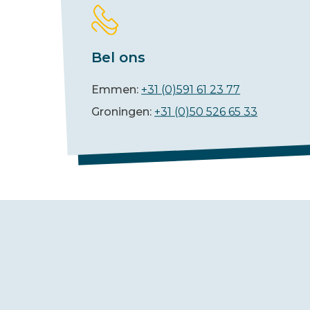
Bel ons
Emmen:
+31 (0)591 61 23 77
Groningen:
+31 (0)50 526 65 33