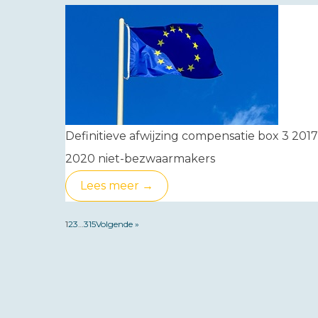
Definitieve afwijzing compensatie box 3 2017
2020 niet-bezwaarmakers
Lees meer →
1
2
3
…
315
Volgende »