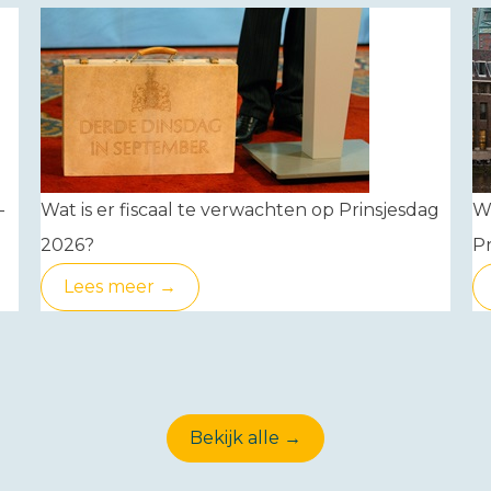
-
Wat is er fiscaal te verwachten op Prinsjesdag
W
2026?
Pr
Lees meer →
Bekijk alle →