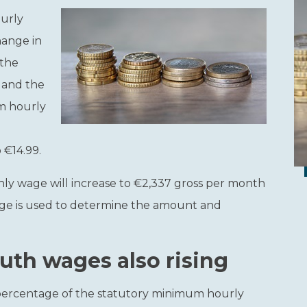
ourly
hange in
 the
 and the
um hourly
 €14.99.
hly wage will increase to €2,337 gross per month
wage is used to determine the amount and
th wages also rising
ercentage of the statutory minimum hourly