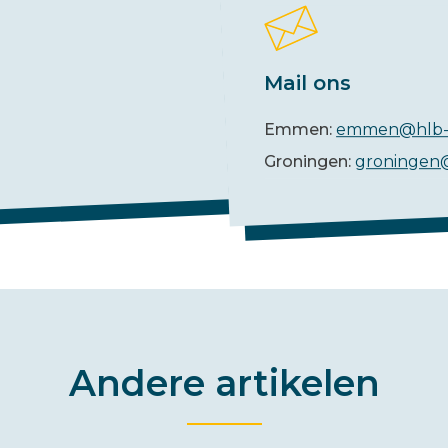
Mail ons
Emmen:
emmen@hlb-
Groningen:
groningen
Andere artikelen