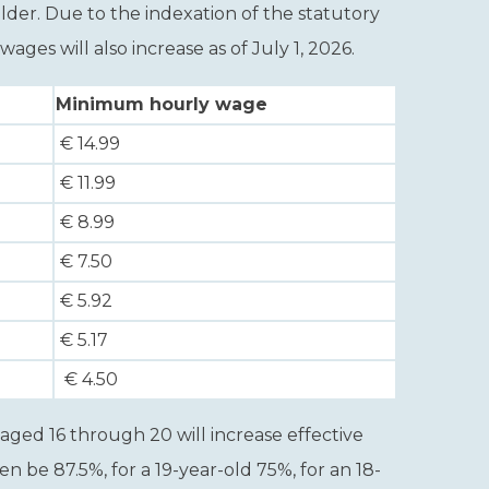
lder. Due to the indexation of the statutory
s will also increase as of July 1, 2026.
Minimum hourly wage
€ 14.99
€ 11.99
€ 8.99
€ 7.50
€ 5.92
€ 5.17
€ 4.50
ged 16 through 20 will increase effective
hen be 87.5%, for a 19-year-old 75%, for an 18-