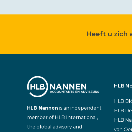
Heeft u zich
HLB Ne
HLB Bl
HLB Nannen
is an independent
HLB De
member of HLB International,
HLB N
the global advisory and
van Oe