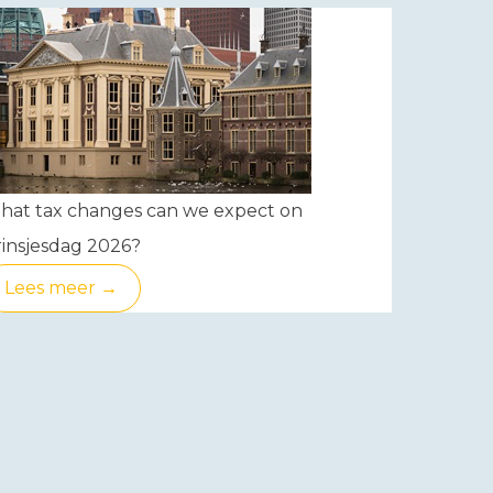
hat tax changes can we expect on
insjesdag 2026?
Lees meer →