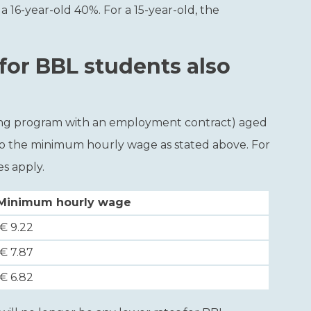
 a 16-year-old 40%. For a 15-year-old, the
or BBL students also
ining program with an employment contract) aged
 to the minimum hourly wage as stated above. For
s apply.
Minimum hourly wage
€ 9.22
€ 7.87
€ 6.82