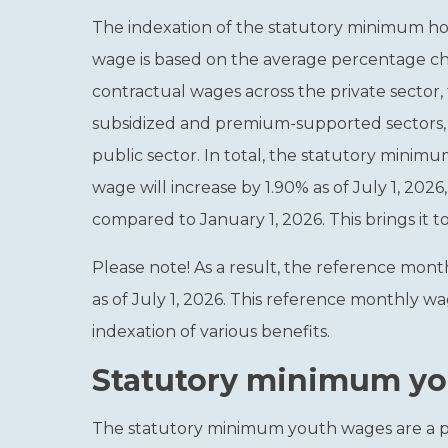
The indexation of the statutory minimum h
wage is based on the average percentage c
contractual wages across the private sector,
subsidized and premium-supported sectors,
public sector. In total, the statutory minim
wage will increase by 1.90% as of July 1, 2026,
compared to January 1, 2026. This brings it to
Please note!
As a result, the reference mont
as of July 1, 2026. This reference monthly 
indexation of various benefits.
Statutory minimum you
The statutory minimum youth wages are a p