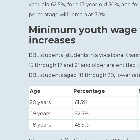
year-old 62.5%, for a 17-year-old 50%, and for
percentage will remain at 30%.
Minimum youth wage f
increases
BBL students (students in a vocational tra
15 through 17 and 21 and older are entitled
BBL students aged 18 through 20, lower rate
Age
Percentage
20 years
61.5%
19 years
52.5%
18 years
45.5%