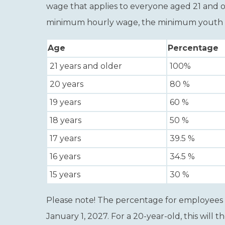
wage that applies to everyone aged 21 and o
minimum hourly wage, the minimum youth wage
Age
Percentage
21 years and older
100%
20 years
80
%
19
years
60
%
18
years
50
%
17
years
39.5
%
16
years
34.5
%
15 years
30
%
Please note!
The percentage for employees a
January 1, 2027. For a 20-year-old, this will t