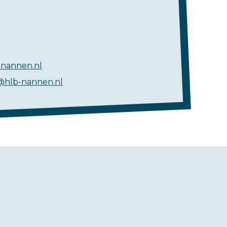
nannen.nl
@hlb-nannen.nl