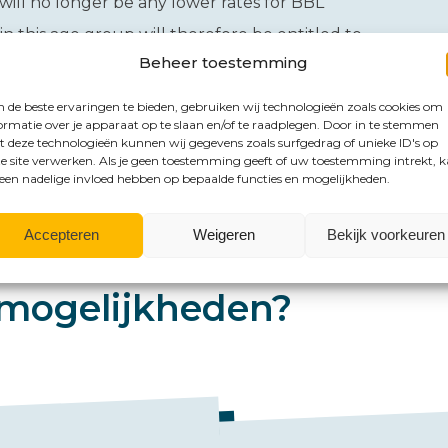
 will no longer be any lower rates for BBL
 this age group will therefore be entitled to
Beheer toestemming
de beste ervaringen te bieden, gebruiken wij technologieën zoals cookies om
ormatie over je apparaat op te slaan en/of te raadplegen. Door in te stemmen
 deze technologieën kunnen wij gegevens zoals surfgedrag of unieke ID's op
e site verwerken. Als je geen toestemming geeft of uw toestemming intrekt, 
 een nadelige invloed hebben op bepaalde functies en mogelijkheden.
Accepteren
Weigeren
Bekijk voorkeuren
mogelijkheden?